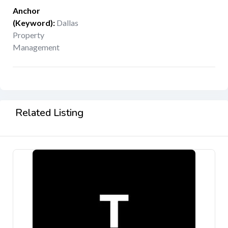
Anchor
(Keyword)
:
Dallas
Property
Management
Related Listing