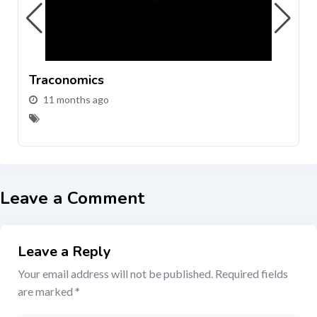
Traconomics
11 months ago
Leave a Comment
Leave a Reply
Your email address will not be published.
Required fields
are marked
*