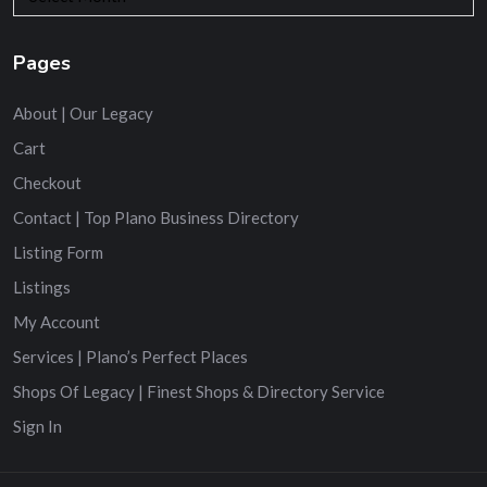
Pages
About | Our Legacy
Cart
Checkout
Contact | Top Plano Business Directory
Listing Form
Listings
My Account
Services | Plano’s Perfect Places
Shops Of Legacy | Finest Shops & Directory Service
Sign In