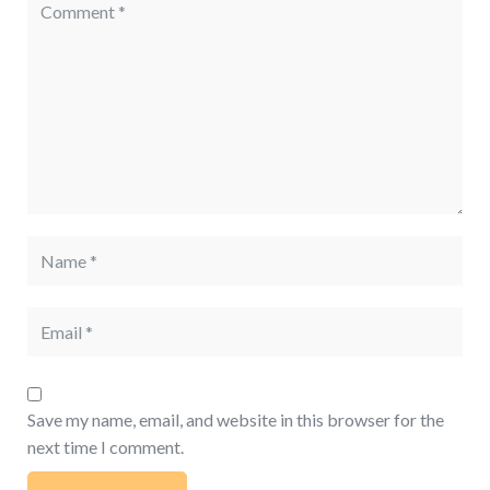
Save my name, email, and website in this browser for the
next time I comment.