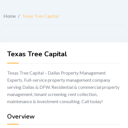
Home
/
Texas Tree Capital
Texas Tree Capital
Texas Tree Capital – Dallas Property Management
Experts. Full-service property management company
serving Dallas & DFW. Residential & commercial property
management, tenant screening, rent collection,
maintenance & investment consulting. Call today!
Overview