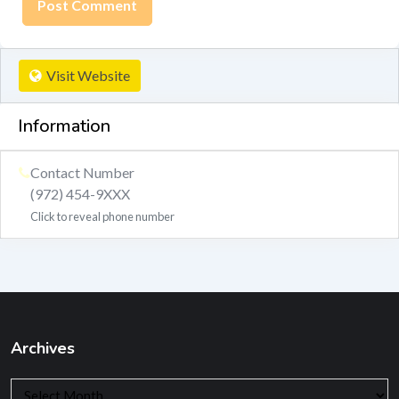
Visit Website
Information
Contact Number
(972) 454-9XXX
Click to reveal phone number
Archives
Archives