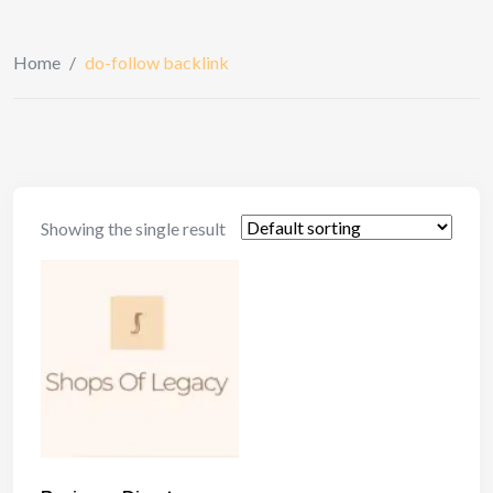
Home
/
do-follow backlink
Showing the single result