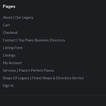
Pages
About | Our Legacy
Cart
Checkout
Contact | Top Plano Business Directory
Listing Form
Listings
My Account
Services | Plano’s Perfect Places
Shops Of Legacy | Finest Shops & Directory Service
Sign In