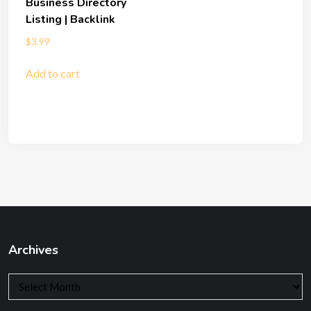
Business Directory
Listing | Backlink
$
3.99
Add to cart
Archives
Archives