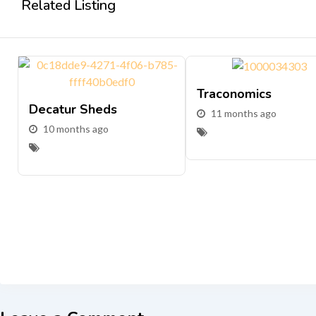
Related Listing
Traconomics
Decatur Sheds
11 months ago
10 months ago