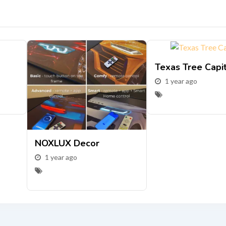
Texas Tree Capi
1 year ago
NOXLUX Decor
1 year ago