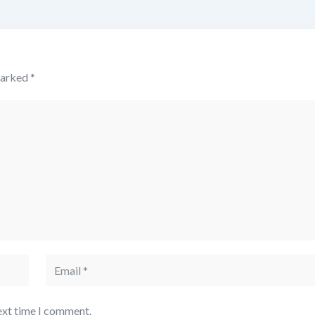
marked
*
ext time I comment.