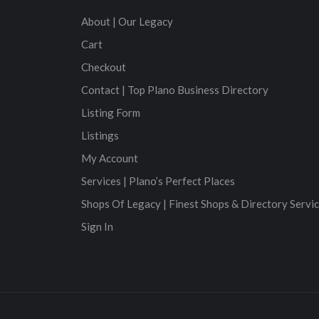
About | Our Legacy
Cart
Checkout
Contact | Top Plano Business Directory
Listing Form
Listings
My Account
Services | Plano’s Perfect Places
Shops Of Legacy | Finest Shops & Directory Servi
Sign In