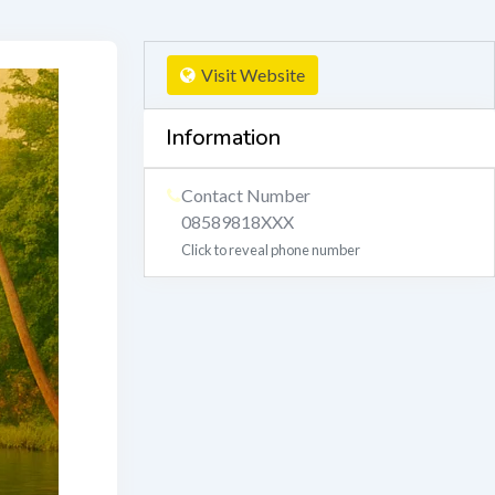
Visit Website
Information
Contact Number
08589818XXX
Click to reveal phone number