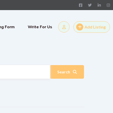
ing Form
Write For Us
Add Listing
Search