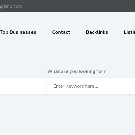
nplano.com
Top Businesses
Contact
Backlinks
List
What are you looking for?