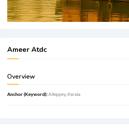
Ameer Atdc
Overview
Anchor (Keyword)
:
Alleppey, Kerala