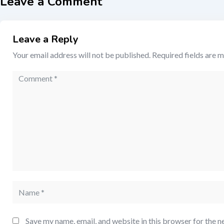
Leave a Comment
Leave a Reply
Your email address will not be published.
Required fields are 
Save my name, email, and website in this browser for the n