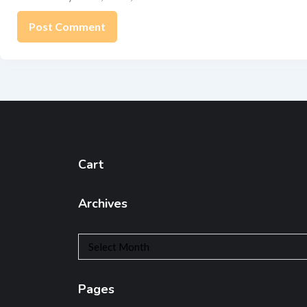
Cart
Archives
Archives
Pages